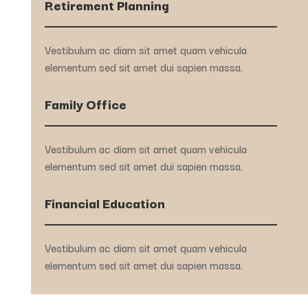
Retirement Planning
Vestibulum ac diam sit amet quam vehicula
elementum sed sit amet dui sapien massa.
Family Office
Vestibulum ac diam sit amet quam vehicula
elementum sed sit amet dui sapien massa.
Financial Education
Vestibulum ac diam sit amet quam vehicula
elementum sed sit amet dui sapien massa.