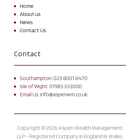
Home
About us
News
Contact Us
Contact
Southampton:
023 8001 6470
Isle of Wight:
01983 333000
Email Us:
info@aspenwm.co.uk
Copyright © 2026 Aspen Wealth Management
LLP - Registered Company in England & Wales