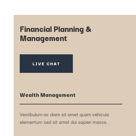
Financial Planning &
Management
LIVE CHAT
Wealth Management
Vestibulum ac diam sit amet quam vehicula
elementum sed sit amet dui sapien massa.