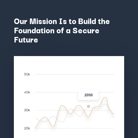
Our Mission Is to Build the
Foundation of a Secure
Future