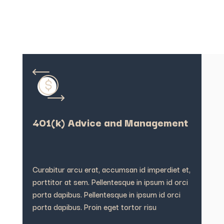
401(k) Advice and Management
Curabitur arcu erat, accumsan id imperdiet et,
porttitor at sem. Pellentesque in ipsum id orci
porta dapibus. Pellentesque in ipsum id orci
porta dapibus. Proin eget tortor risu