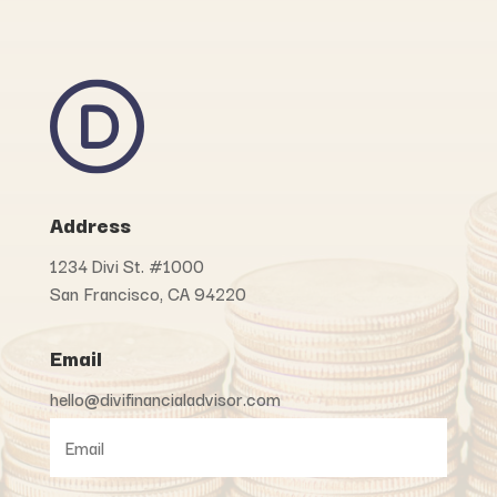
Address
1234 Divi St. #1000
San Francisco, CA 94220
Email
hello@divifinancialadvisor.com