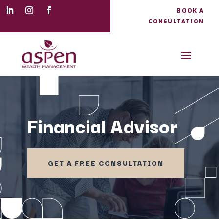
BOOK A
CONSULTATION
Financial Advisor
GET A FREE CONSULTATION