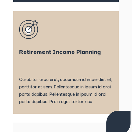
Retirement Income Planning
Curabitur arcu erat, accumsan id imperdiet et,
porttitor at sem. Pellentesque in ipsum id orci
porta dapibus. Pellentesque in ipsum id orci
porta dapibus. Proin eget tortor risu