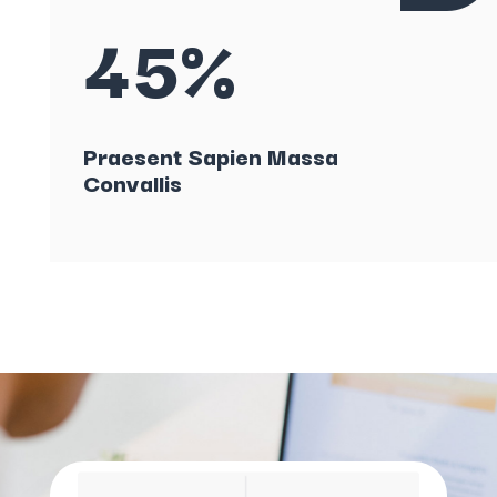
45%
Praesent Sapien Massa
Convallis