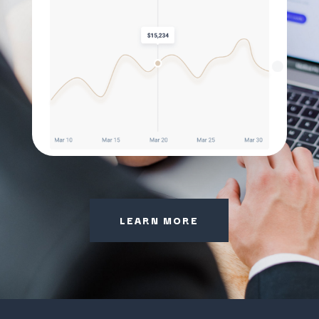
LEARN MORE