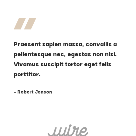
Praesent sapien massa, convallis a
pellentesque nec, egestas non nisi.
Vivamus suscipit tortor eget felis
porttitor.
– Robert Jonson