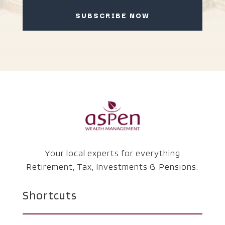
SUBSCRIBE NOW
Your local experts for everything
Retirement, Tax, Investments & Pensions.
Shortcuts