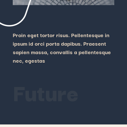
Proin eget tortor risus. Pellentesque in
ipsum id orci porta dapibus. Praesent
sapien massa, convallis a pellentesque
nec, egestas
Future