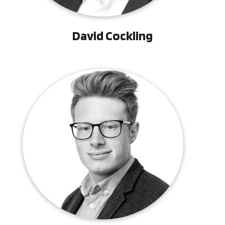
David Cockling