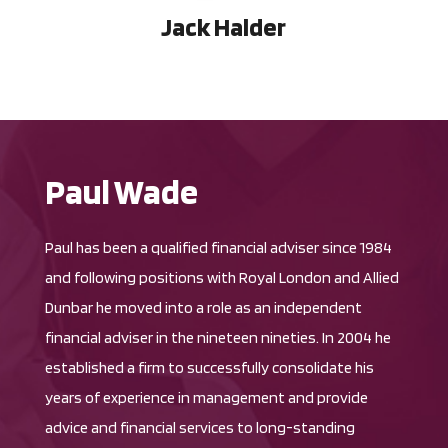
Jack Halder
Paul Wade
Paul has been a qualified financial adviser since 1984
and following positions with Royal London and Allied
Dunbar he moved into a role as an independent
financial adviser in the nineteen nineties. In 2004 he
established a firm to successfully consolidate his
years of experience in management and provide
advice and financial services to long-standing