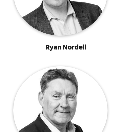
Ryan Nordell