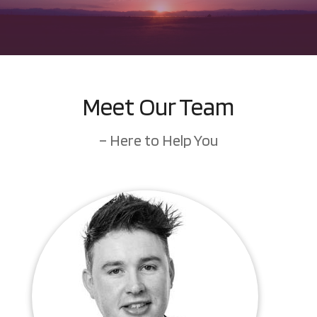
Meet Our Team
– Here to Help You