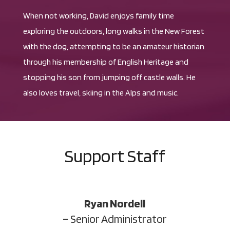
When not working, David enjoys family time
exploring the outdoors, long walks in the New Forest
with the dog, attempting to be an amateur historian
through his membership of English Heritage and
stopping his son from jumping off castle walls. He
also loves travel, skiing in the Alps and music.
Support Staff
Ryan Nordell
– Senior Administrator