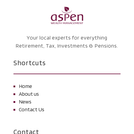
Your local experts for everything
Retirement, Tax, Investments & Pensions.
Shortcuts
Home
About us
News
Contact Us
Contact