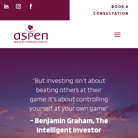
BOOK A
CONSULTATION
“But investing isn’t about
beating others at their
game. It’s about controlling
yourself at your own game.”
– Benjamin Graham, The
Intelligent Investor