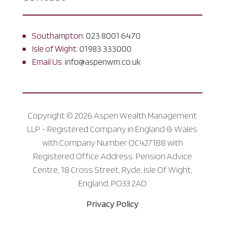
Southampton:
023 8001 6470
Isle of Wight:
01983 333000
Email Us:
info@aspenwm.co.uk
Copyright © 2026 Aspen Wealth Management
LLP - Registered Company in England & Wales
with Company Number OC427188 with
Registered Office Address: Pension Advice
Centre, 18 Cross Street, Ryde, Isle Of Wight,
England, PO33 2AD
Privacy Policy