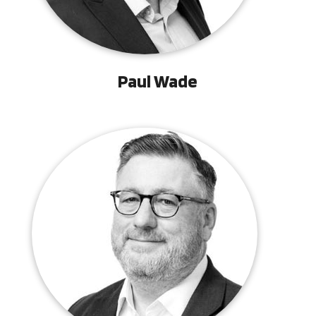
Paul Wade