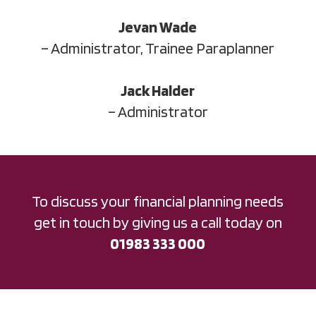
Jevan Wade
– Administrator, Trainee Paraplanner
Jack Halder
– Administrator
To discuss your financial planning needs
get in touch by giving us a call today on
01983 333 000