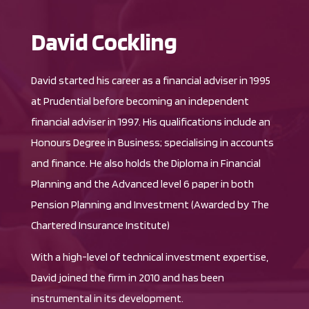
David Cockling
David started his career as a financial adviser in 1995
at Prudential before becoming an independent
financial adviser in 1997. His qualifications include an
Honours Degree in Business; specialising in accounts
and finance. He also holds the Diploma in Financial
Planning and the Advanced level 6 paper in both
Pension Planning and Investment (Awarded by The
Chartered Insurance Institute)
With a high-level of technical investment expertise,
David joined the firm in 2010 and has been
instrumental in its development.