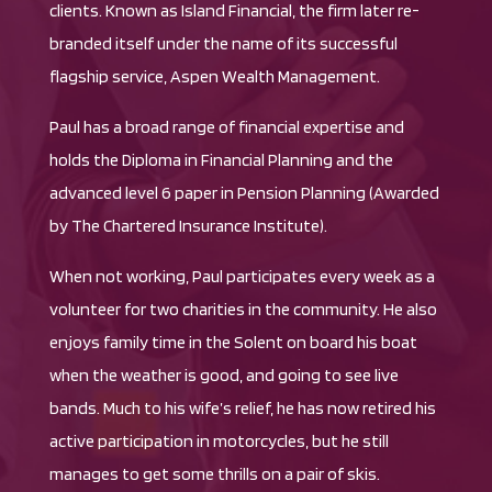
clients. Known as Island Financial, the firm later re-
branded itself under the name of its successful
flagship service, Aspen Wealth Management.
Paul has a broad range of financial expertise and
holds the Diploma in Financial Planning and the
advanced level 6 paper in Pension Planning (Awarded
by The Chartered Insurance Institute).
When not working, Paul participates every week as a
volunteer for two charities in the community. He also
enjoys family time in the Solent on board his boat
when the weather is good, and going to see live
bands. Much to his wife’s relief, he has now retired his
active participation in motorcycles, but he still
manages to get some thrills on a pair of skis.