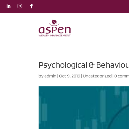
Psychological & Behaviour
by
admin
|
Oct 9, 2019
|
Uncategorized
|
0 com