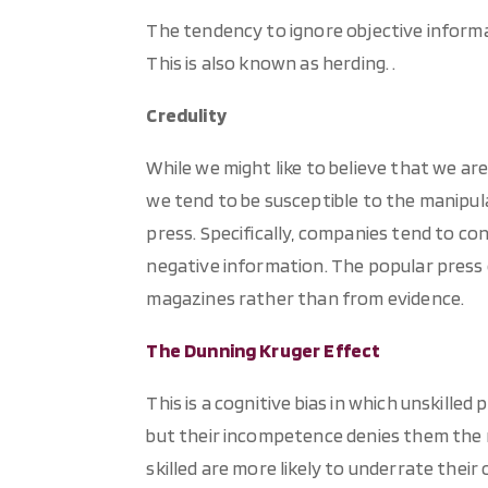
The tendency to ignore objective informa
This is also known as herding. .
Credulity
While we might like to believe that we are 
we tend to be susceptible to the manipul
press. Specifically, companies tend to co
negative information. The popular press 
magazines rather than from evidence.
The Dunning Kruger Effect
This is a cognitive bias in which unskill
but their incompetence denies them the me
skilled are more likely to underrate thei