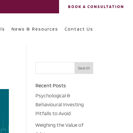
BOOK A CONSULTATION
ls
News & Resources
Contact Us
Recent Posts
Psychological &
Behavioural Investing
Pitfalls to Avoid
Weighing the Value of