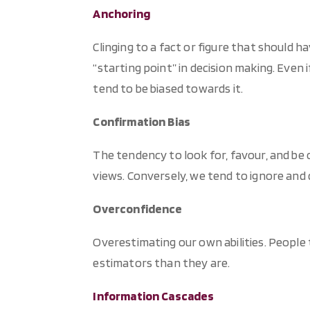
Anchoring
Clinging to a fact or figure that should ha
“starting point” in decision making. Even 
tend to be biased towards it.
Confirmation Bias
The tendency to look for, favour, and be 
views. Conversely, we tend to ignore and
Overconfidence
Overestimating our own abilities. People
estimators than they are.
Information Cascades