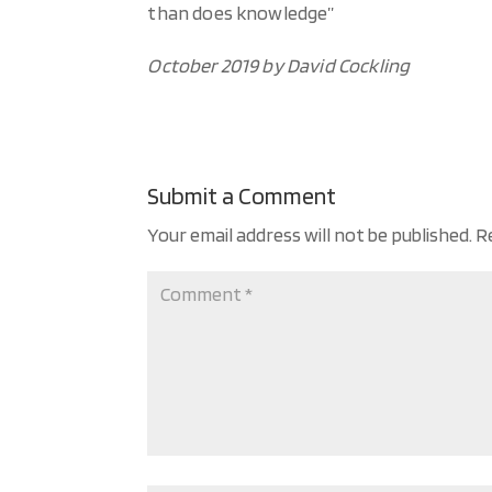
than does knowledge”
October 2019 by David Cockling
Submit a Comment
Your email address will not be published.
R