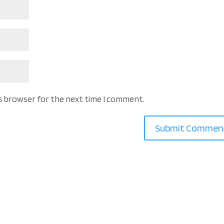
is browser for the next time I comment.