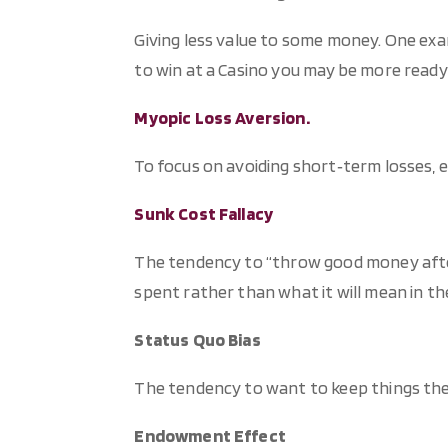
Giving less value to some money. One exa
to win at a Casino you may be more ready
Myopic Loss Aversion.
To focus on avoiding short‐term losses, 
Sunk Cost Fallacy
The tendency to “throw good money afte
spent rather than what it will mean in th
Status Quo Bias
The tendency to want to keep things the
Endowment Effect