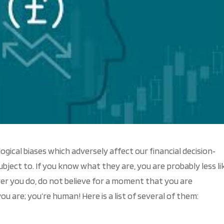
cal biases which adversely affect our financial decision‐
bject to. If you know what they are, you are probably less li
er you do, do not believe for a moment that you are
ou are; you’re human! Here is a list of several of them: