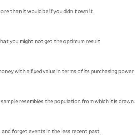
e than it would be if you didn’t own it.
 that you might not get the optimum result
money with a fixed value in terms of its purchasing power.
 sample resembles the population from which it is drawn.
and forget events in the less recent past.