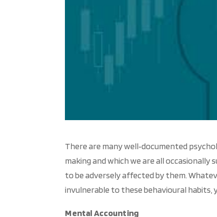
There are many well‐documented psychologi
making and which we are all occasionally su
to be adversely affected by them. Whatev
invulnerable to these behavioural habits, y
Mental Accounting