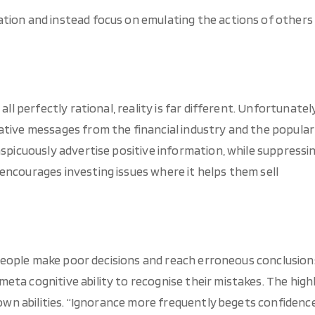
tion and instead focus on emulating the actions of others
all perfectly rational, reality is far different. Unfortunately
ative messages from the financial industry and the popular
nspicuously advertise positive information, while suppressi
encourages investing issues where it helps them sell
ed people make poor decisions and reach erroneous conclusion
ta cognitive ability to recognise their mistakes. The high
r own abilities. “Ignorance more frequently begets confidenc