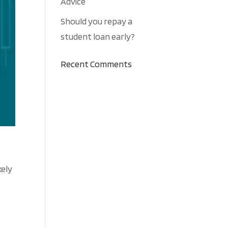
Advice
Should you repay a
student loan early?
Recent Comments
kely