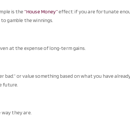
mple is the
“House Money”
effect: if you are fortunate eno
 to gamble the winnings.
even at the expense of long‐term gains.
r bad.” or value something based on what you have alread
e future.
 way they are.