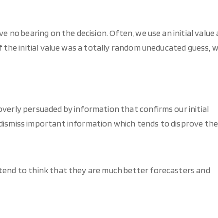
ve no bearing on the decision. Often, we use an initial value 
if the initial value was a totally random uneducated guess, 
overly persuaded by information that confirms our initial
 dismiss important information which tends to disprove th
 tend to think that they are much better forecasters and