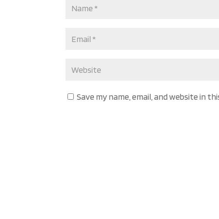
Save my name, email, and website in th