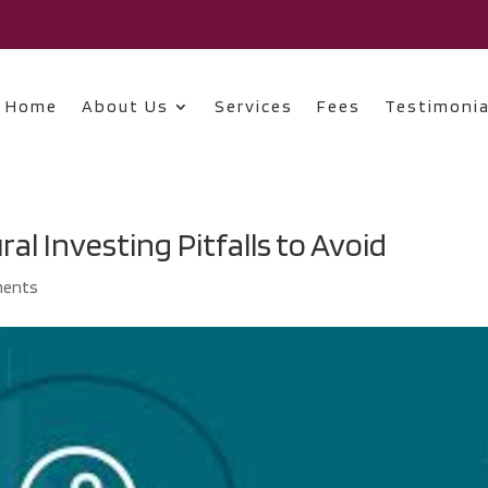
Home
About Us
Services
Fees
Testimonia
al Investing Pitfalls to Avoid
ments