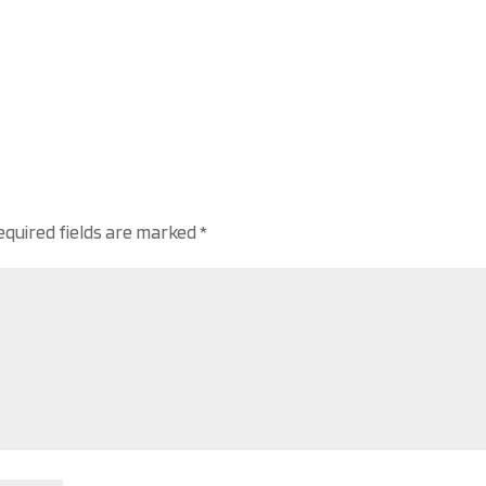
equired fields are marked
*