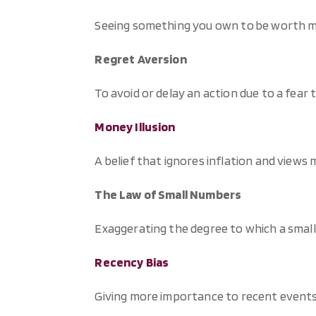
Seeing something you own to be worth mor
Regret Aversion
To avoid or delay an action due to a fear
Money Illusion
A belief that ignores inflation and views 
The Law of Small Numbers
Exaggerating the degree to which a small
Recency Bias
Giving more importance to recent events 